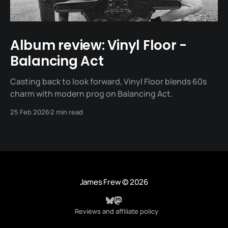
Album review: Vinyl Floor -
Balancing Act
Casting back to look forward, Vinyl Floor blends 60s
charm with modern prog on Balancing Act.
25 Feb 2026
2 min read
James Frew
© 2026
Reviews and affiliate policy