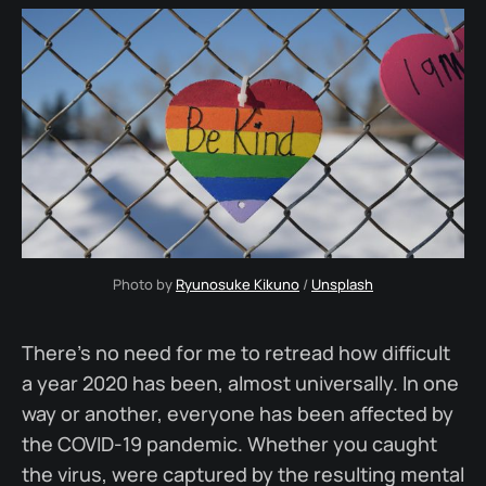
Photo by 
Ryunosuke Kikuno
 / 
Unsplash
There's no need for me to retread how difficult
a year 2020 has been, almost universally. In one
way or another, everyone has been affected by
the COVID-19 pandemic. Whether you caught
the virus, were captured by the resulting mental