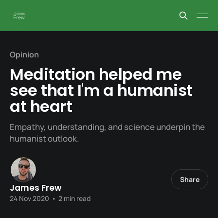
Opinion
Meditation helped me
see that I'm a humanist
at heart
Empathy, understanding, and science underpin the
humanist outlook.
Share
James Frew
24 Nov 2020
•
2 min read