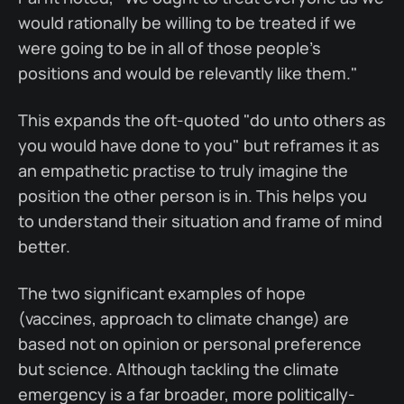
would rationally be willing to be treated if we
were going to be in all of those people's
positions and would be relevantly like them."
This expands the oft-quoted "do unto others as
you would have done to you" but reframes it as
an empathetic practise to truly imagine the
position the other person is in. This helps you
to understand their situation and frame of mind
better.
The two significant examples of hope
(vaccines, approach to climate change) are
based not on opinion or personal preference
but science. Although tackling the climate
emergency is a far broader, more politically-