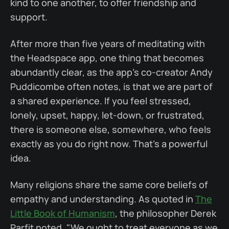
kind to one another, to offer friendship and
support.
After more than five years of meditating with
the Headspace app, one thing that becomes
abundantly clear, as the app's co-creator Andy
Puddicombe often notes, is that we are part of
a shared experience. If you feel stressed,
lonely, upset, happy, let-down, or frustrated,
there is someone else, somewhere, who feels
exactly as you do right now. That's a powerful
idea.
Many religions share the same core beliefs of
empathy and understanding. As quoted in
The
Little Book of Humanism
, the philosopher Derek
Parfit noted, "We ought to treat everyone as we