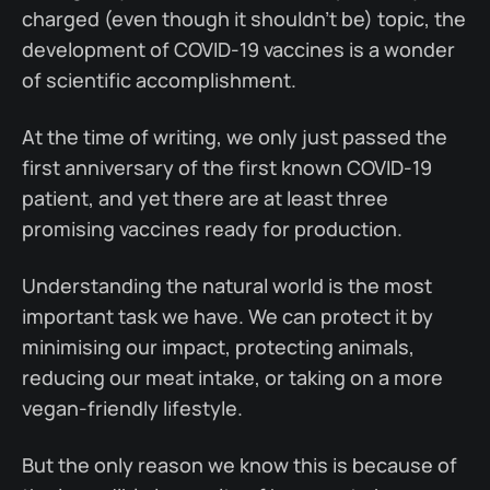
charged (even though it shouldn't be) topic, the
development of COVID-19 vaccines is a wonder
of scientific accomplishment.
At the time of writing, we only just passed the
first anniversary of the first known COVID-19
patient, and yet there are at least three
promising vaccines ready for production.
Understanding the natural world is the most
important task we have. We can protect it by
minimising our impact, protecting animals,
reducing our meat intake, or taking on a more
vegan-friendly lifestyle.
But the only reason we know this is because of