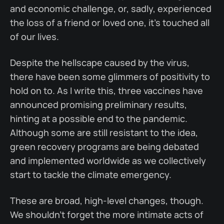
and economic challenge, or, sadly, experienced
the loss of a friend or loved one, it's touched all
of our lives.
Despite the hellscape caused by the virus,
there have been some glimmers of positivity to
hold on to. As I write this, three vaccines have
announced promising preliminary results,
hinting at a possible end to the pandemic.
Although some are still resistant to the idea,
green recovery programs are being debated
and implemented worldwide as we collectively
start to tackle the climate emergency.
These are broad, high-level changes, though.
We shouldn't forget the more intimate acts of