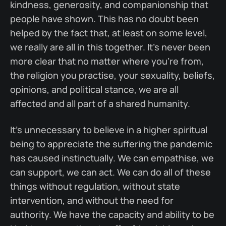
kindness, generosity, and companionship that
people have shown. This has no doubt been
helped by the fact that, at least on some level,
we really are all in this together. It's never been
more clear that no matter where you're from,
the religion you practise, your sexuality, beliefs,
opinions, and political stance, we are all
affected and all part of a shared humanity.
It's unnecessary to believe in a higher spiritual
being to appreciate the suffering the pandemic
has caused instinctually. We can empathise, we
can support, we can act. We can do all of these
things without regulation, without state
intervention, and without the need for
authority. We have the capacity and ability to be