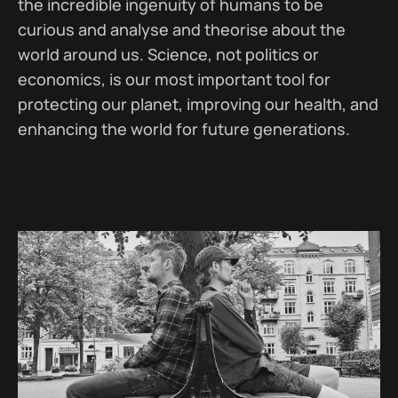
the incredible ingenuity of humans to be
curious and analyse and theorise about the
world around us. Science, not politics or
economics, is our most important tool for
protecting our planet, improving our health, and
enhancing the world for future generations.