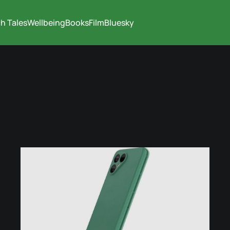
h Tales
Wellbeing
Books
Film
Bluesky