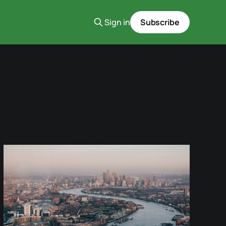
Sign in
Subscribe