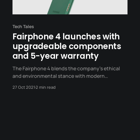
Tech Tales
Fairphone 4 launches with
upgradeable components
and 5-year warranty
The Fairphone 4 blends the company's ethical
and environmental stance with modern
hardware.
27 Oct 2021
2 min read