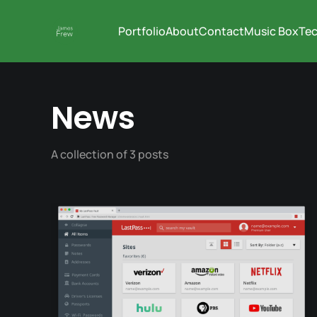
Portfolio
About
Contact
Music Box
Tec
News
A collection of 3 posts