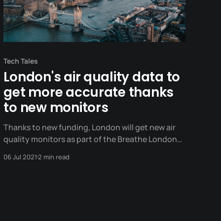
Tech Tales
London's air quality data to
get more accurate thanks
to new monitors
Thanks to new funding, London will get new air
quality monitors as part of the Breathe London
network.
06 Jul 2021
2 min read