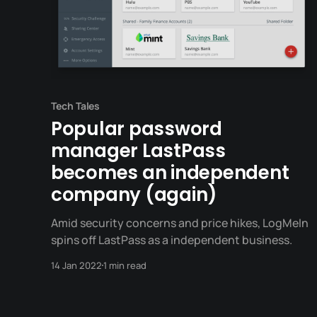
Tech Tales
Popular password
manager LastPass
becomes an independent
company (again)
Amid security concerns and price hikes, LogMeIn
spins off LastPass as a independent business.
14 Jan 2022
1 min read