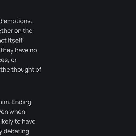
nd emotions.
ether on the
t itself.
 they have no
ces, or
 the thought of
whim. Ending
Even when
ikely to have
ly debating