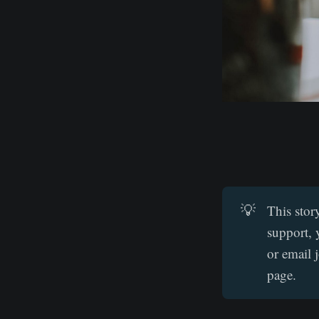
💡
This stor
support, 
or email 
page.