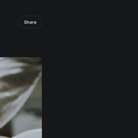
Share