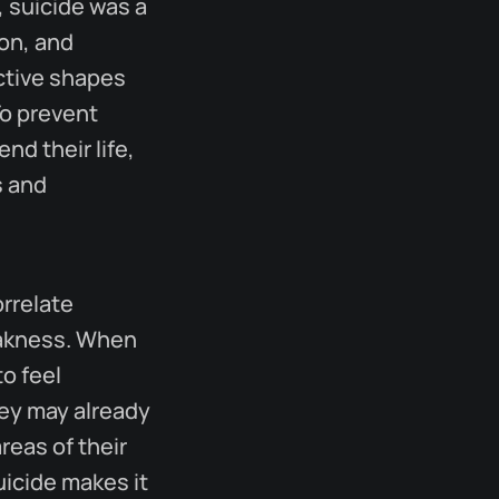
, suicide was a
ion, and
ective shapes
To prevent
nd their life,
s and
rrelate
eakness. When
o feel
hey may already
reas of their
uicide makes it