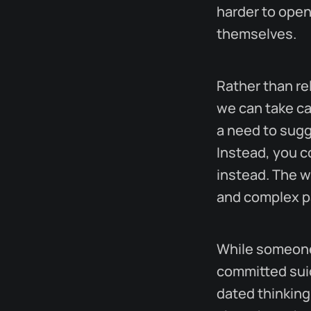
harder to open
themselves.
Rather than re
we can take ca
a need to sug
Instead, you co
instead. The w
and complex pa
While someone 
committed suic
dated thinking