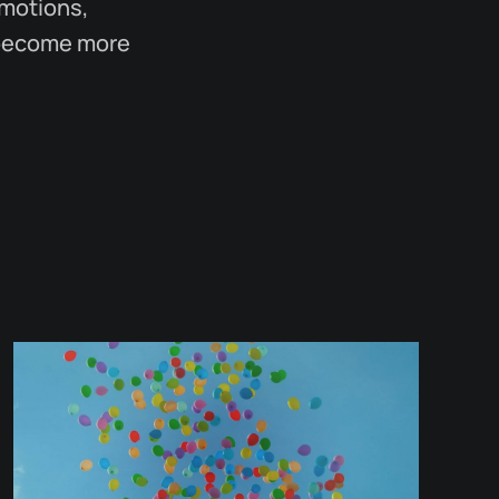
emotions,
l become more