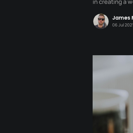
in creating a 
James 
06 Jul 202