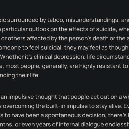
opic surrounded by taboo, misunderstandings, a
 particular outlook on the effects of suicide, wh
, or others affected by the person's death or the ac
omeone to feel suicidal, they may feel as though
Whether it's clinical depression, life circumstan
, most people, generally, are highly resistant to
ding their life.
ly an impulsive thought that people act out on a 
s overcoming the built-in impulse to stay alive. 
s to have been a spontaneous decision, there's l
ths, or even years of internal dialogue endless