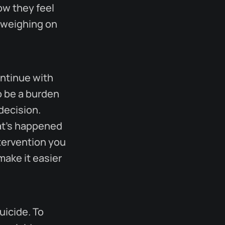
ow they feel
 weighing on
ontinue with
o be a burden
decision.
at's happened
ntervention you
make it easier
uicide. To