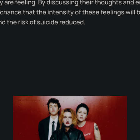
 are feeling. By discussing their thoughts and 
 chance that the intensity of these feelings wil
 the risk of suicide reduced.