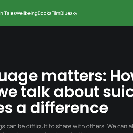
h Tales
Wellbeing
Books
Film
Bluesky
uage matters: Ho
e talk about sui
s a difference
gs can be difficult to share with others. We can al