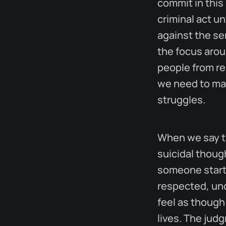
commit in this 
criminal act un
against the se
the focus arou
people from re
we need to mak
struggles.
When we say th
suicidal thoug
someone starts
respected, und
feel as though 
lives. The jud