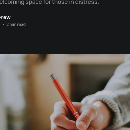
welcoming space for those in distress.
Frew
1
•
2 min read