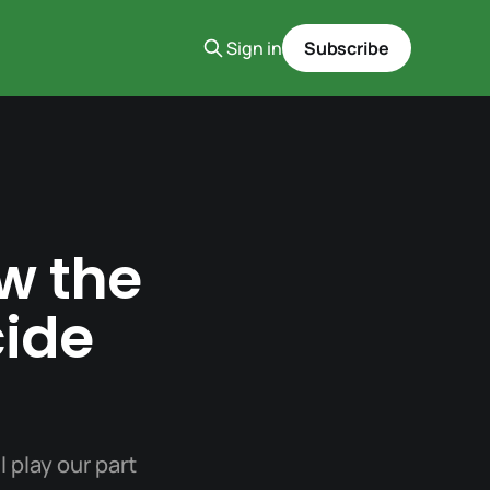
Sign in
Subscribe
w the
cide
l play our part