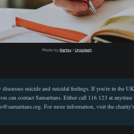
Photo by 
lilartsy
 / 
Unsplash
y discusses suicide and suicidal feelings. If you're in the 
you can contact Samaritans. Either call 116 123 at anytime 
jo@samaritans.org. For more information, visit the charity'