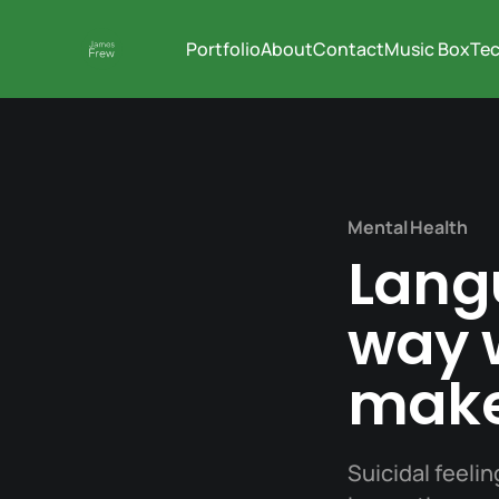
Portfolio
About
Contact
Music Box
Tec
Mental Health
Lang
way w
make
Suicidal feelin