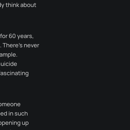
dy think about
for 60 years,
. There's never
xample.
suicide
fascinating
 someone
hed in such
 opening up