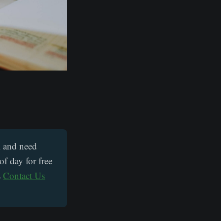
UK and need
of day for free
s
Contact Us