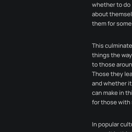
whether to do 
about themselv
them for some
This culminate
things the way
to those aroun
Those they le
and whether it
can make in thi
for those with
In popular cul