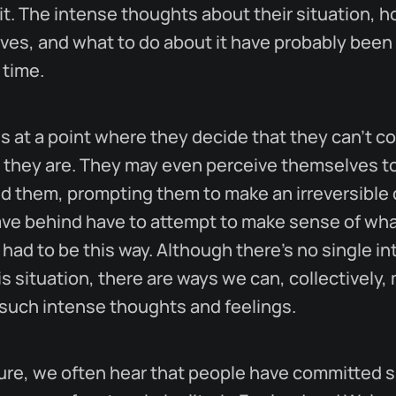
it. The intense thoughts about their situation, h
es, and what to do about it have probably been
 time.
s at a point where they decide that they can't c
 they are. They may even perceive themselves t
d them, prompting them to make an irreversible 
ave behind have to attempt to make sense of wh
 had to be this way. Although there's no single i
s situation, there are ways we can, collectively, 
 such intense thoughts and feelings.
ture, we often hear that people have committed s