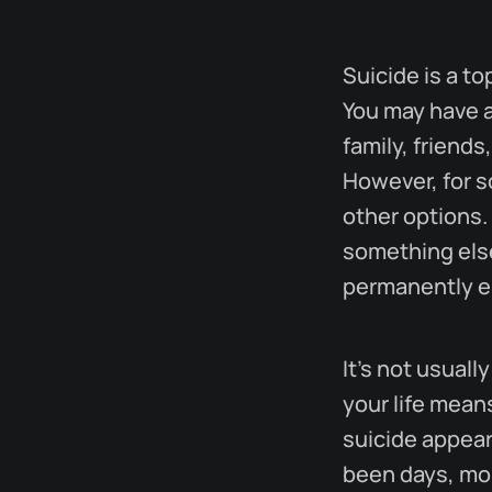
Suicide is a t
You may have a
family, friends
However, for s
other options. 
something else
permanently en
It's not usual
your life mean
suicide appear
been days, mon