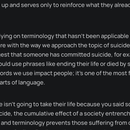
 up and serves only to reinforce what they alrea
lying on terminology that hasn't been applicable 
re with the way we approach the topic of suicide
gest that someone has committed suicide, for e
uld use phrases like ending their life or died by 
ords we use impact people; it's one of the most 
rts of language.
isn't going to take their life because you said
ide, the cumulative effect of a society entrenc
 and terminology prevents those suffering from