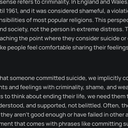
sense refers to criminality. In England and Wales
til 1961, and it was considered shameful, a violat
nsibilities of most popular religions. This persp
nd society, not the person in extreme distress. 
aching the point where they consider suicide or e
e people feel comfortable sharing their feeling
at someone committed suicide, we implicitly co
hts and feelings with criminality, shame, and w
 to think about ending their life, we need them t
erstood, and supported, not belittled. Often, t
they aren't good enough or have failed in other a
gment that comes with phrases like committing s