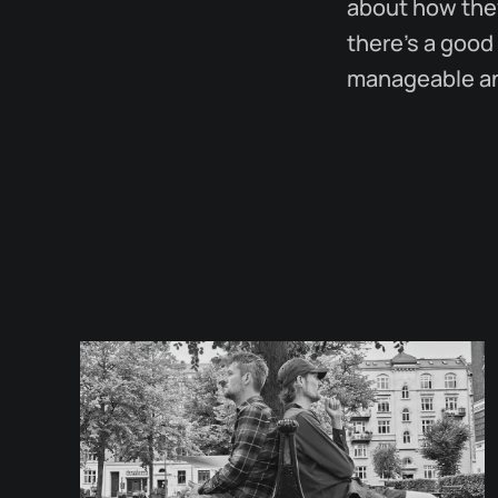
about how they
there's a good
manageable and