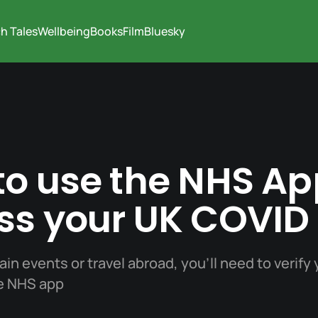
h Tales
Wellbeing
Books
Film
Bluesky
o use the NHS Ap
ss your UK COVID
ain events or travel abroad, you'll need to verify
he NHS app