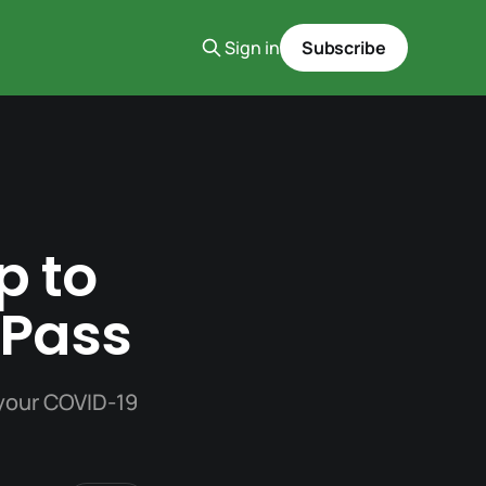
Sign in
Subscribe
p to
 Pass
 your COVID-19