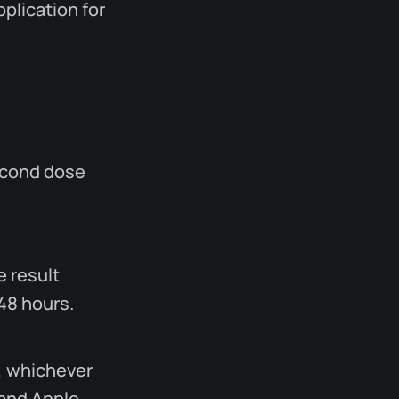
plication for
econd dose
e result
 48 hours.
, whichever
 and Apple