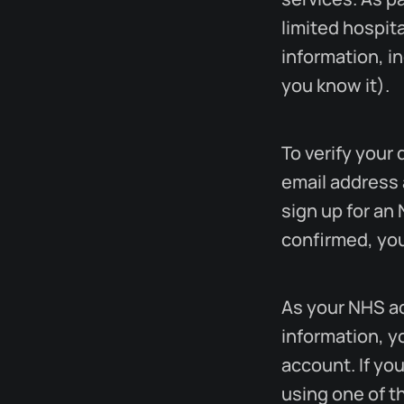
limited hospita
information, i
you know it).
To verify your 
email address 
sign up for an
confirmed, you
As your NHS ac
information, y
account. If yo
using one of t