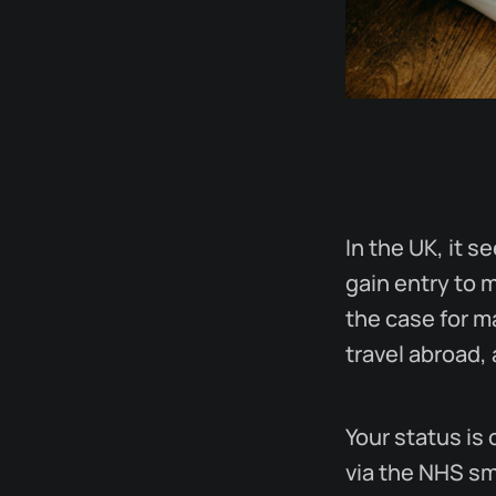
In the UK, it s
gain entry to 
the case for m
travel abroad, 
Your status is 
via the NHS sm