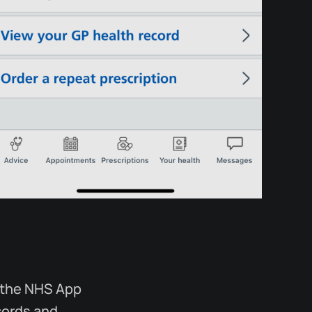
r the NHS App
ecords and