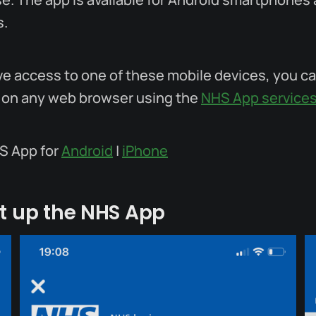
s.
ave access to one of these mobile devices, you c
 on any web browser using the
NHS App service
S App for
Android
|
iPhone
t up the NHS App