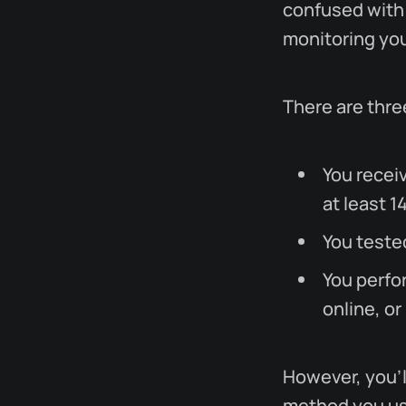
confused with
monitoring you
There are thre
You recei
at least 1
You teste
You perfor
online, or
However, you'l
method you use