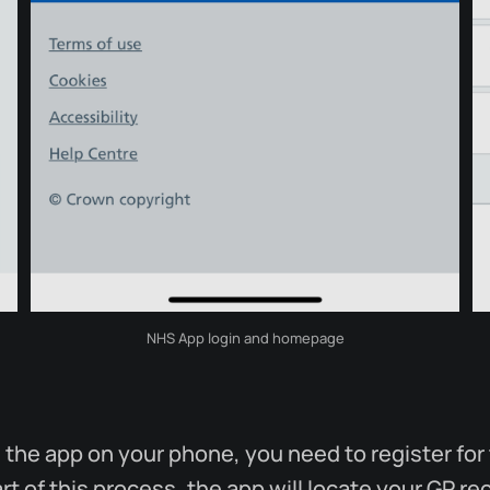
NHS App login and homepage
ng the app on your phone, you need to register fo
rt of this process, the app will locate your GP r