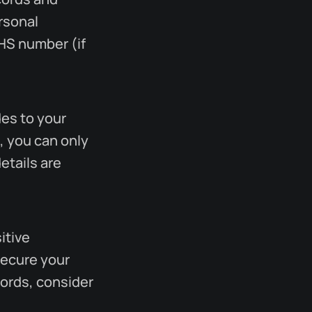
ersonal
NHS number (if
des to your
, you can only
etails are
itive
secure your
words, consider