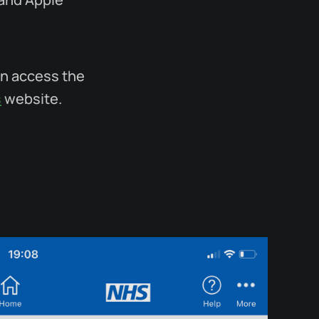
an access the
s
website.