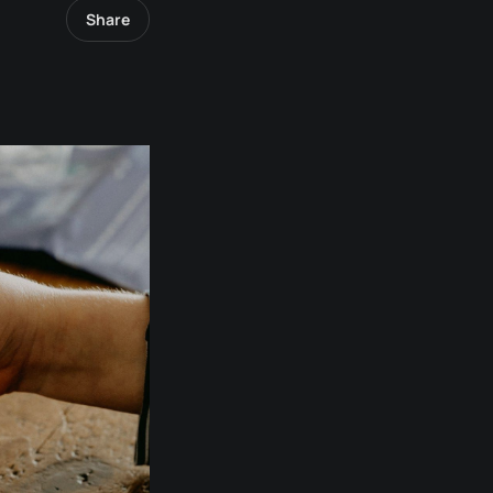
Share