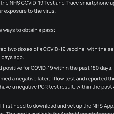
 the NHS COVID-19 Test and Trace smartphone ap
r exposure to the virus.
e ways to obtain a pass;
ved two doses of a COVID-19 vaccine, with the s
4 days ago.
d positive for COVID-19 within the past 180 days.
med a negative lateral flow test and reported th
 have a negative PCR test result, within the past
l first need to download and set up the NHS App
. The app is available for Android smartphones