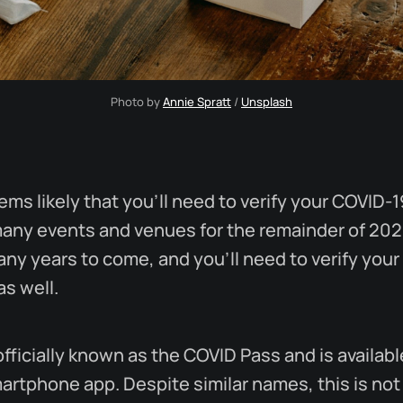
Photo by 
Annie Spratt
 / 
Unsplash
eems likely that you'll need to verify your COVID-1
many events and venues for the remainder of 202
any years to come, and you'll need to verify your
as well.
officially known as the COVID Pass and is availab
artphone app. Despite similar names, this is not