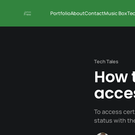
Portfolio
About
Contact
Music Box
Tec
Tech Tales
How t
acce
To access cert
status with t