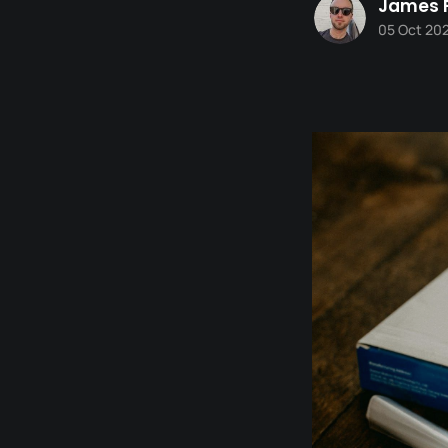
James 
05 Oct 20