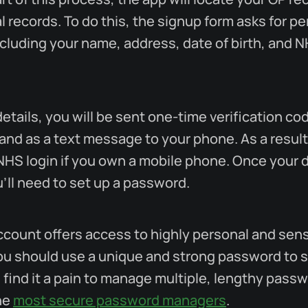
l records. To do this, the signup form asks for p
ncluding your name, address, date of birth, and 
details, you will be sent one-time verification co
and as a text message to your phone. As a result
 NHS login if you own a mobile phone. Once your d
'll need to set up a password.
count offers access to highly personal and sens
ou should use a unique and strong password to 
u find it a pain to manage multiple, lengthy pass
he
most secure password managers
.