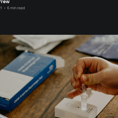
Frew
21
•
6 min read