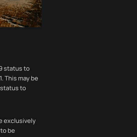
9 status to
1. This may be
 status to
le exclusively
 to be