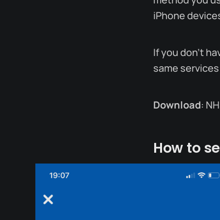
iPhone device
If you don't h
same services
Download
: NH
How to se