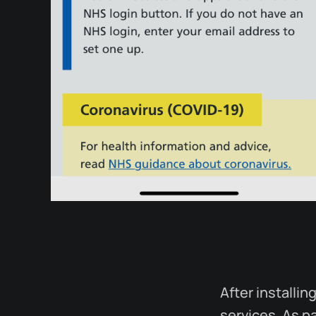
After installi
services. As pa